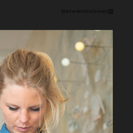
Starter
Archiv
Contact